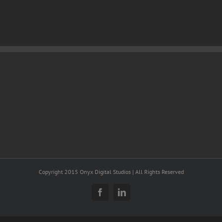
Copyright 2015 Onyx Digital Studios | All Rights Reserved
Facebook
LinkedIn