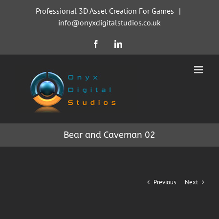
Skip
Professional 3D Asset Creation For Games
|
to
info@onyxdigitalstudios.co.uk
content
Facebook
LinkedIn
Bear and Caveman 02
Previous
Next