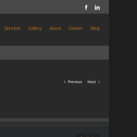
Facebook
LinkedIn
Services
Gallery
About
Contact
Shop
Previous
Next