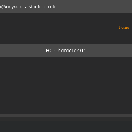
o@onyxdigitalstudios.co.uk
Home
HC Character 01