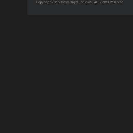
Copyright 2015 Onyx Digital Studios | All Rights Reserved