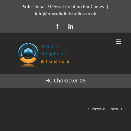
Skip
Professional 3D Asset Creation For Games
|
to
info@onyxdigitalstudios.co.uk
content
Facebook
LinkedIn
HC Character 05
Previous
Next