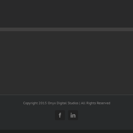
Copyright 2015 Onyx Digital Studios | All Rights Reserved
Facebook
LinkedIn