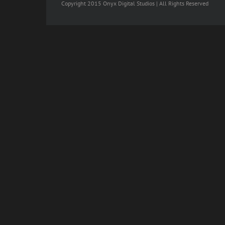
Copyright 2015 Onyx Digital Studios | All Rights Reserved