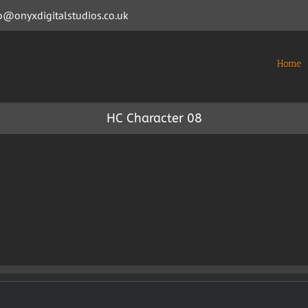
o@onyxdigitalstudios.co.uk
Home
HC Character 08