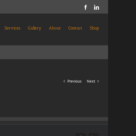
Facebook
LinkedIn
Services
Gallery
About
Contact
Shop
Previous
Next