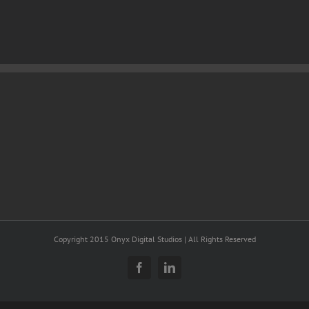
Copyright 2015 Onyx Digital Studios | All Rights Reserved
Facebook
LinkedIn