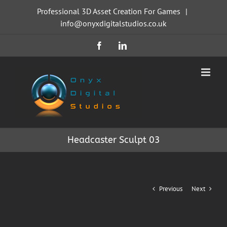
Skip
Professional 3D Asset Creation For Games
|
to
info@onyxdigitalstudios.co.uk
content
Facebook
LinkedIn
Headcaster Sculpt 03
Previous
Next