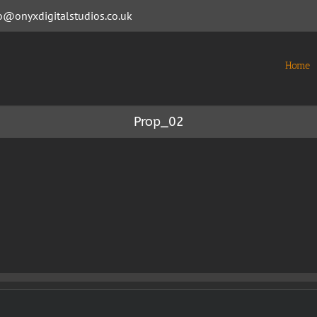
o@onyxdigitalstudios.co.uk
Home
Prop_02