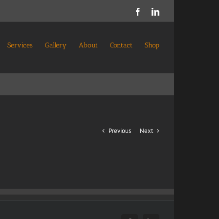
Facebook
LinkedIn
Services
Gallery
About
Contact
Shop
Previous
Next