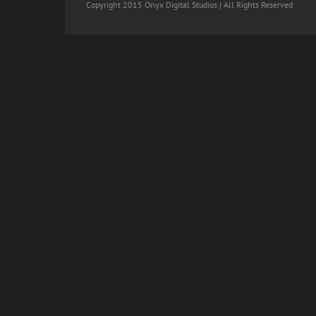
Copyright 2015 Onyx Digital Studios | All Rights Reserved