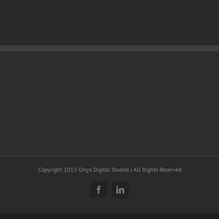
Copyright 2015 Onyx Digital Studios | All Rights Reserved
Facebook
LinkedIn