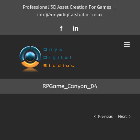
Skip
Professional 3D Asset Creation For Games
|
to
info@onyxdigitalstudios.co.uk
content
Facebook
LinkedIn
RPGame_Canyon_04
Previous
Next