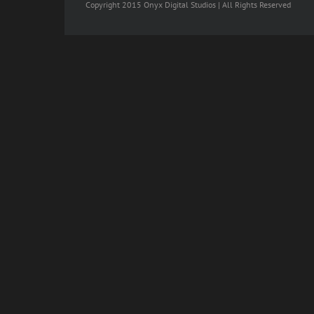
Copyright 2015 Onyx Digital Studios | All Rights Reserved