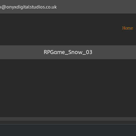
o@onyxdigitalstudios.co.uk
Home
RPGame_Snow_03