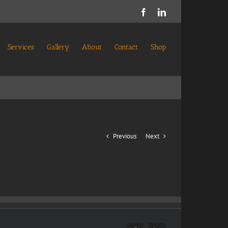
Facebook
LinkedIn
Services
Gallery
About
Contact
Shop
Previous
Next