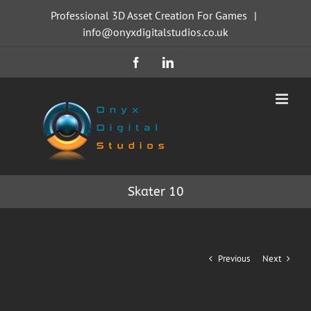
Skip
Professional 3D Asset Creation For Games
|
to
info@onyxdigitalstudios.co.uk
content
Facebook
LinkedIn
Skater 10
Previous
Next