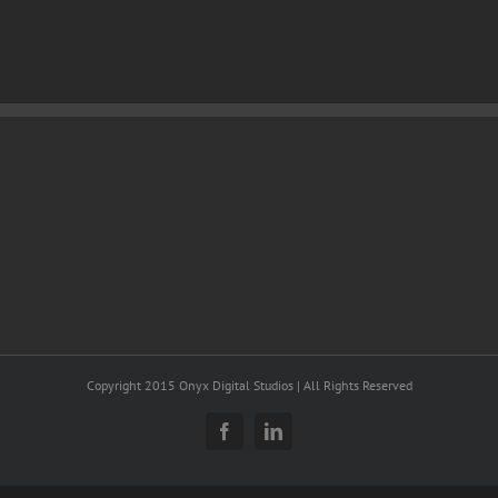
Copyright 2015 Onyx Digital Studios | All Rights Reserved
Facebook
LinkedIn