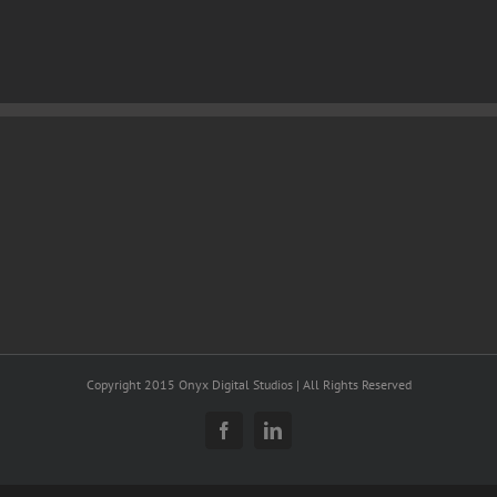
Copyright 2015 Onyx Digital Studios | All Rights Reserved
Facebook
LinkedIn