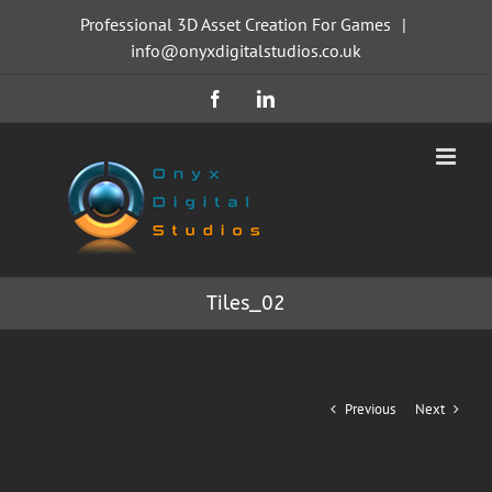
Skip
Professional 3D Asset Creation For Games
|
to
info@onyxdigitalstudios.co.uk
content
Facebook
LinkedIn
Tiles_02
Previous
Next