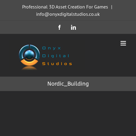
Skip
Professional 3D Asset Creation For Games
|
to
info@onyxdigitalstudios.co.uk
content
Facebook
LinkedIn
Nordic_Building