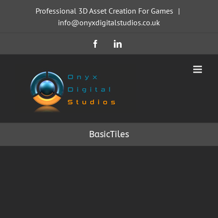
Skip
Professional 3D Asset Creation For Games
|
to
info@onyxdigitalstudios.co.uk
content
Facebook
LinkedIn
BasicTiles